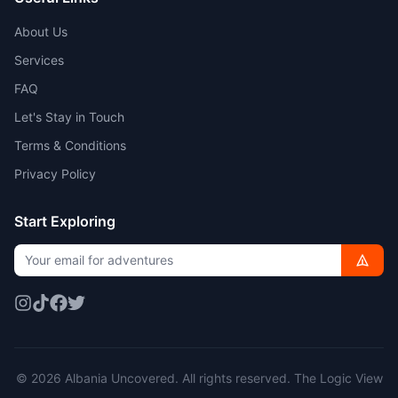
About Us
Services
FAQ
Let's Stay in Touch
Terms & Conditions
Privacy Policy
Start Exploring
© 2026 Albania Uncovered. All rights reserved.
The Logic View