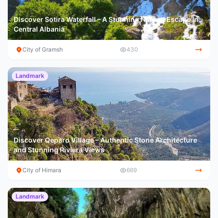
Discover Sotira Waterfall – A Stunning Natural Escape in
Central Albania
City of Gramsh
430
Landmark
Discover Qeparo Village – Authentic Stone Architecture
and Stunning Riviera Views
City of Himara
669
Landmark