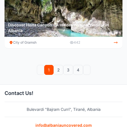
Discover Holta Canyon – A Hidden Natural Wonder in
Albania
City of Gramsh
442
Previous
Next
1
2
3
4
Contact Us!
Bulevardi "Bajram Curri", Tiranë, Albania
info@albaniauncovered.com