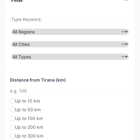
Filter
Distance from Tirana (km)
Up to 10 km
Up to 50 km
Up to 100 km
Up to 200 km
Up to 300 km