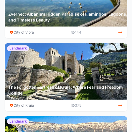
Zvërnec: Albania's Hidden Paradise of Flamingos, Lagoons,
and Timeless Beauty
City of Vlora
144
Landmark
The Forgotten Fortress of Kruja: Where Fear and Freedom
Collide
City of Kruja
375
Landmark