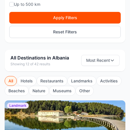
Up to 500 km
Apply Filters
Reset Filters
All Destinations in Albania
Most Recent
Showing 12 of 42 results
All
Hotels
Restaurants
Landmarks
Activities
Beaches
Nature
Museums
Other
Landmark