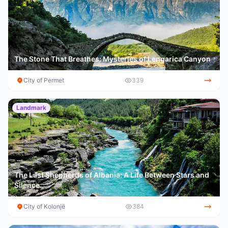
The Stone That Breathes: Mysteries of Lengarica Canyon
City of Permet
339
Landmark
The Last Shepherds of Albania: A Life Between Stars and
Silence
City of Kolonjë
384