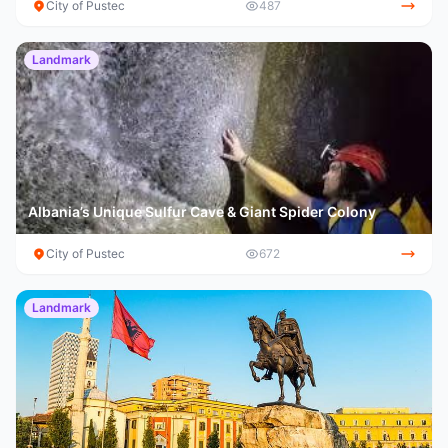
City of Pustec
487
Landmark
Albania’s Unique Sulfur Cave & Giant Spider Colony
City of Pustec
672
Landmark