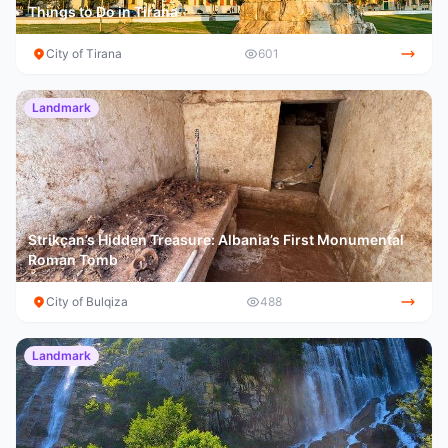
Things to Do in Tirana
City of Tirana
601
Landmark
Strikçan’s Hidden Treasure: Albania’s First Monumental
Roman Tomb
City of Bulqiza
488
Landmark