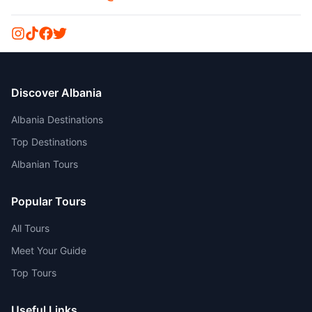
Discover Albania
Albania Destinations
Top Destinations
Albanian Tours
Popular Tours
All Tours
Meet Your Guide
Top Tours
Useful Links