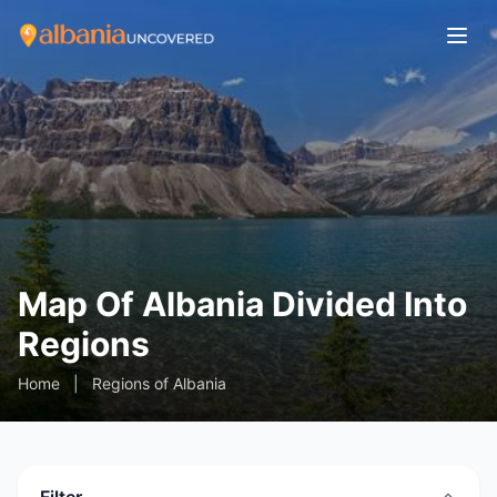
Map Of Albania Divided Into
Regions
Home
|
Regions of Albania