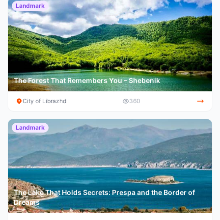
Landmark
The Forest That Remembers You – Shebenik
City of Librazhd
360
Landmark
The Lake That Holds Secrets: Prespa and the Border of
Dreams