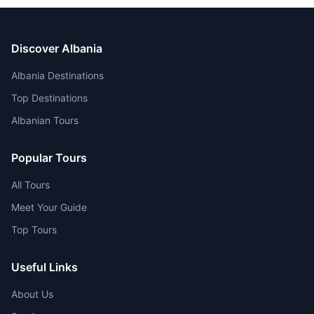
Discover Albania
Albania Destinations
Top Destinations
Albanian Tours
Popular Tours
All Tours
Meet Your Guide
Top Tours
Useful Links
About Us