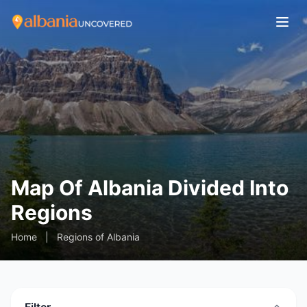
Map Of Albania Divided Into
Regions
Home
|
Regions of Albania