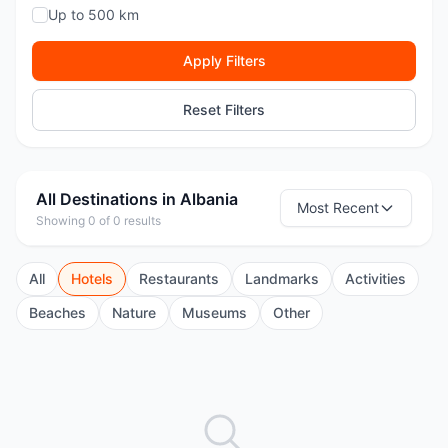
Up to 500 km
Apply Filters
Reset Filters
All Destinations in Albania
Most Recent
Showing 0 of 0 results
All
Hotels
Restaurants
Landmarks
Activities
Beaches
Nature
Museums
Other