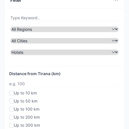
Filter
Distance from Tirana (km)
Up to 10 km
Up to 50 km
Up to 100 km
Up to 200 km
Up to 300 km