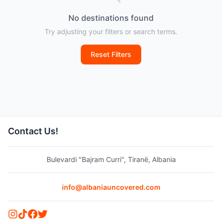
No destinations found
Try adjusting your filters or search terms.
Reset Filters
Contact Us!
Bulevardi "Bajram Curri", Tiranë, Albania
info@albaniauncovered.com