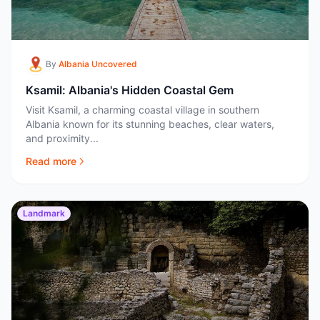
By
Albania Uncovered
Ksamil: Albania's Hidden Coastal Gem
Visit Ksamil, a charming coastal village in southern
Albania known for its stunning beaches, clear waters,
and proximity...
Read more
Landmark