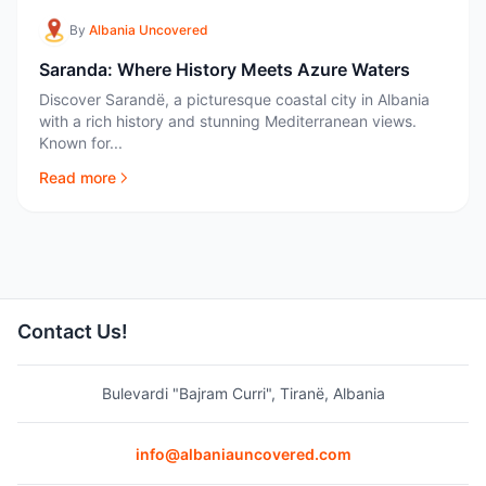
By
Albania Uncovered
Saranda: Where History Meets Azure Waters
Discover Sarandë, a picturesque coastal city in Albania
with a rich history and stunning Mediterranean views.
Known for...
Read more
Contact Us!
Bulevardi "Bajram Curri", Tiranë, Albania
info@albaniauncovered.com