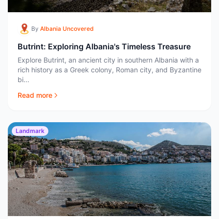
By
Albania Uncovered
Butrint: Exploring Albania's Timeless Treasure
Explore Butrint, an ancient city in southern Albania with a
rich history as a Greek colony, Roman city, and Byzantine
bi...
Read more
Landmark