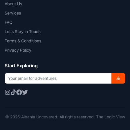
About Us
Services
FAQ
Let's Stay in Touch
Terms & Conditions
Privacy Policy
Start Exploring
© 2026 Albania Uncovered. All rights reserved.
The Logic View