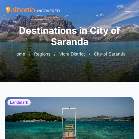
Destinations in City of
Saranda
Home
/
Regions
/
Vlora District
/
City of Saranda
Landmark