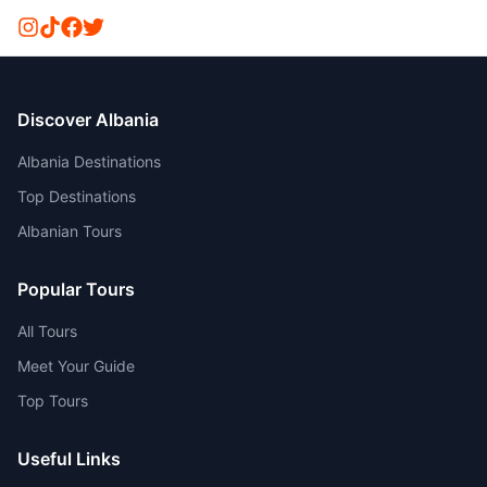
Discover Albania
Albania Destinations
Top Destinations
Albanian Tours
Popular Tours
All Tours
Meet Your Guide
Top Tours
Useful Links