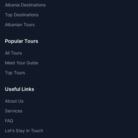
Albania Destinations
Top Destinations
Albanian Tours
Popular Tours
All Tours
Meet Your Guide
Top Tours
Useful Links
About Us
Services
FAQ
Let's Stay in Touch