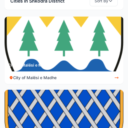
Cities in Shkodra District
Sort By
City of Malësi e Madhe
City of Malësi e Madhe