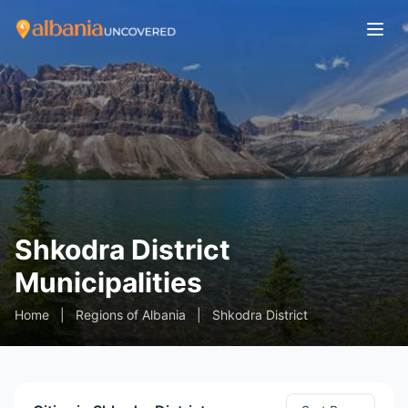
Shkodra District
Municipalities
Home
|
Regions of Albania
|
Shkodra District