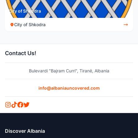
City of Shkodra
City of Shkodra
Contact Us!
Bulevardi "Bajram Curri", Tiranë, Albania
info@albaniauncovered.com
Discover Albania