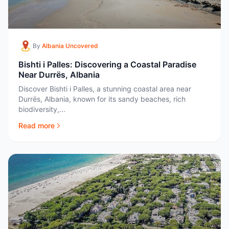
By
Albania Uncovered
Bishti i Palles: Discovering a Coastal Paradise
Near Durrës, Albania
Discover Bishti i Palles, a stunning coastal area near
Durrës, Albania, known for its sandy beaches, rich
biodiversity,...
Read more