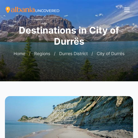
Destinations in City of
Durrës
Home
/
Regions
/
Durres District
/
City of Durrës