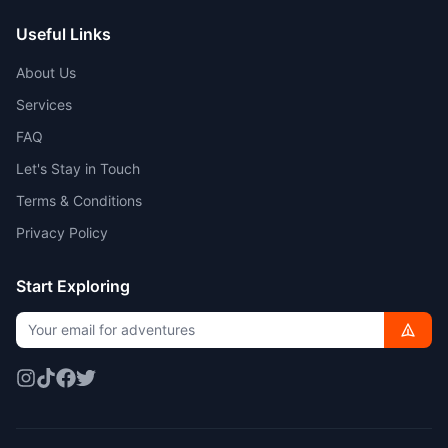
Useful Links
About Us
Services
FAQ
Let's Stay in Touch
Terms & Conditions
Privacy Policy
Start Exploring