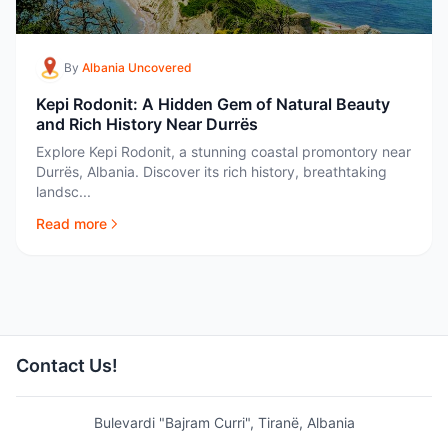
By
Albania Uncovered
Kepi Rodonit: A Hidden Gem of Natural Beauty
and Rich History Near Durrës
Explore Kepi Rodonit, a stunning coastal promontory near
Durrës, Albania. Discover its rich history, breathtaking
landsc...
Read more
Contact Us!
Bulevardi "Bajram Curri", Tiranë, Albania