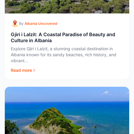
By
Albania Uncovered
Gjiri i Lalzit: A Coastal Paradise of Beauty and
Culture in Albania
Explore Gjiri i Lalzit, a stunning coastal destination in
Albania known for its sandy beaches, rich history, and
vibrant...
Read more