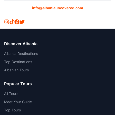
info@albaniauncovered.com
Discover Albania
Albania Destinations
Top Destinations
Albanian Tours
Popular Tours
All Tours
Meet Your Guide
Top Tours